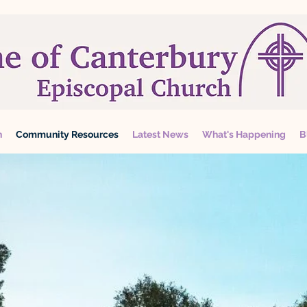
n
Community Resources
Latest News
What's Happening
B