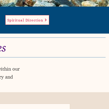
Spiritual Direction
es
within our
ry and