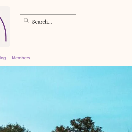
log
Members