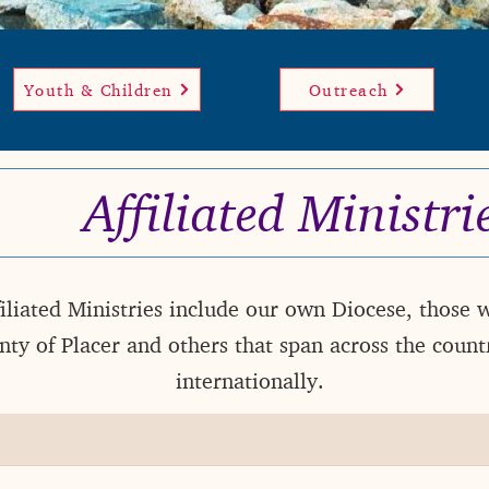
Youth & Children
Outreach
Affiliated
Ministri
iliated Ministries include our own Diocese, those 
ty of Placer and others that span across the count
internationally.