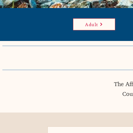
Adult
The Aff
Coun