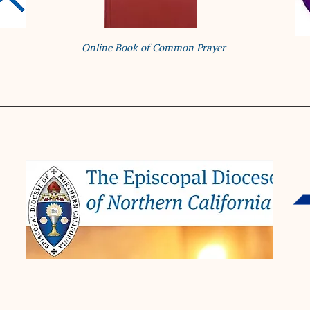
Online Book of Common Prayer