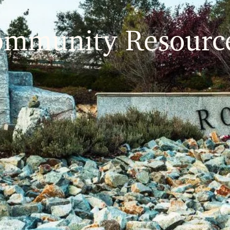
ommunity
Resourc