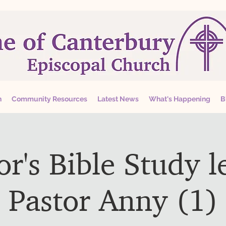
n
Community Resources
Latest News
What's Happening
B
or's Bible Study l
Pastor Anny (1)