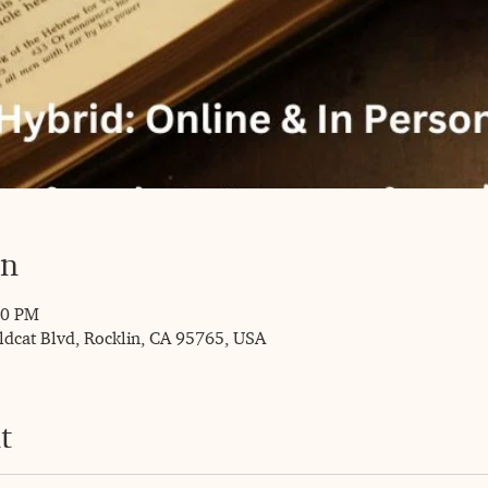
on
00 PM
ldcat Blvd, Rocklin, CA 95765, USA
t