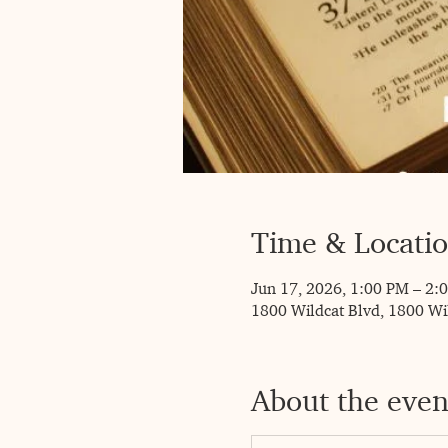
Time & Locati
Jun 17, 2026, 1:00 PM – 2:
1800 Wildcat Blvd, 1800 Wi
About the even