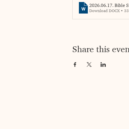
2026.06.17. Bible S
Download DOCX • 3
Share this even