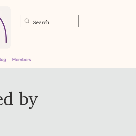
log
Members
ed by