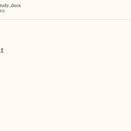
tudy.
.docx
3KB
t