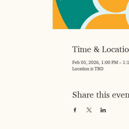
Time & Locati
Feb 05, 2026, 1:00 PM – 1:
Location is TBD
Share this even