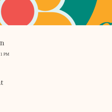
on
11 PM
t