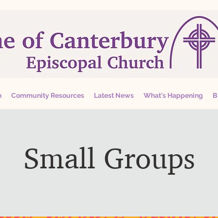
n
Community Resources
Latest News
What's Happening
B
Small Groups