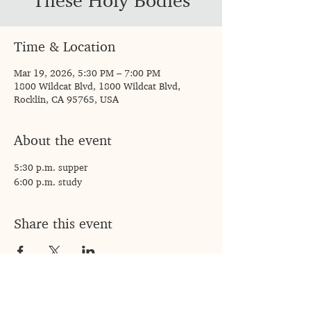
These Holy Bodies
Time & Location
Mar 19, 2026, 5:30 PM – 7:00 PM
1800 Wildcat Blvd, 1800 Wildcat Blvd,
Rocklin, CA 95765, USA
About the event
5:30 p.m. supper 
6:00 p.m. study 
Share this event