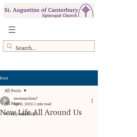
Post
All Posts
stevemershon7
All Posts
Apr 3, 2025
1 min read
New Life All Around Us
Weekly eBulletin