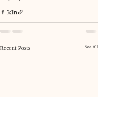
See All
Recent Posts