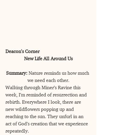
Deacon's Corner
New Life All Around Us
Summary:
 Nature reminds us how much 
we need each other.
Walking through Miner’s Ravine this 
week, I’m reminded of resurrection and 
rebirth. Everywhere I look, there are 
new wildflowers popping up and 
reaching to the sun. They unfurl in an 
act of God’s creation that we experience 
repeatedly.