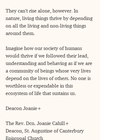
They can’t rise alone, however. In 
nature, living things thrive by depending 
on all the living and non-living things 
around them.
Imagine how our society of humans 
would thrive if we followed their lead, 
understanding and behaving as if we are 
a community of beings whose very lives 
depend on the lives of others. No one is 
worthless or expendable in this 
ecosystem of life that sustains us.
Deacon Joanie+
The Rev. Dcn. Joanie Cahill+
Deacon, St. Augustine of Canterbury 
Episcopal Church