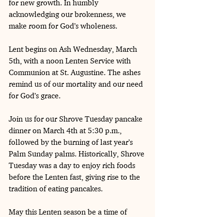
for new growth. In humbly 
acknowledging our brokenness, we 
make room for God’s wholeness.
Lent begins on Ash Wednesday, March 
5th, with a noon Lenten Service with 
Communion at St. Augustine. The ashes 
remind us of our mortality and our need 
for God’s grace.
Join us for our Shrove Tuesday pancake 
dinner on March 4th at 5:30 p.m., 
followed by the burning of last year’s 
Palm Sunday palms. Historically, Shrove 
Tuesday was a day to enjoy rich foods 
before the Lenten fast, giving rise to the 
tradition of eating pancakes.
May this Lenten season be a time of 