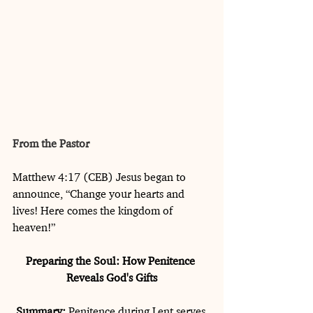
From the Pastor
Matthew 4:17 (CEB) Jesus began to 
announce, “Change your hearts and 
lives! Here comes the kingdom of 
heaven!”
Preparing the Soul: How Penitence 
Reveals God's Gifts
Summary:
 Penitence during Lent serves 