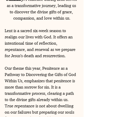
as a transformative journey, leading us 
to discover the divine gifts of grace, 
compassion, and love within us.
Lent is a sacred six-week season to 
realign our lives with God. It offers an 
intentional time of reflection, 
repentance, and renewal as we prepare 
for Jesus’s death and resurrection.
Our theme this year, Penitence as a 
Pathway to Discovering the Gifts of God 
Within Us, emphasizes that penitence is 
more than sorrow for sin. It is a 
transformative process, clearing a path 
to the divine gifts already within us. 
True repentance is not about dwelling 
on our failures but preparing our souls 