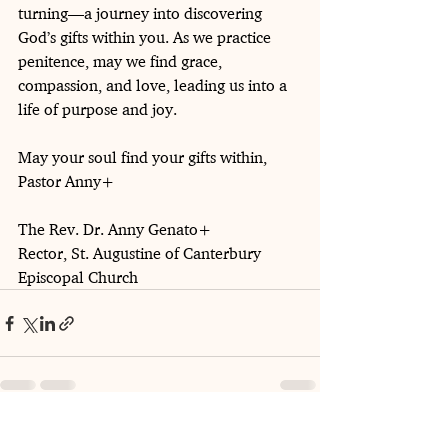
turning—a journey into discovering 
God’s gifts within you. As we practice 
penitence, may we find grace, 
compassion, and love, leading us into a 
life of purpose and joy.
May your soul find your gifts within,
Pastor Anny+
The Rev. Dr. Anny Genato+
Rector, St. Augustine of Canterbury 
Episcopal Church
See All
Recent Posts