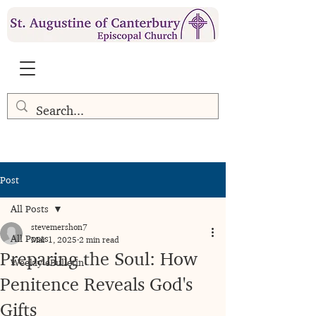
Post
All Posts
stevemershon7
All Posts
Mar 1, 2025
2 min read
Preparing the Soul: How
Weekly eBulletin
Penitence Reveals God's
Gifts