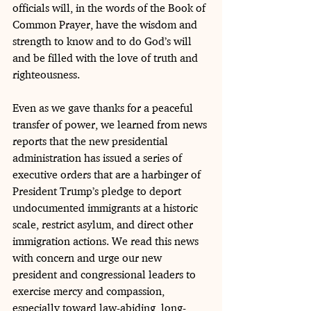
officials will, in the words of the Book of 
Common Prayer, have the wisdom and 
strength to know and to do God’s will 
and be filled with the love of truth and 
righteousness.
Even as we gave thanks for a peaceful 
transfer of power, we learned from news 
reports that the new presidential 
administration has issued a series of 
executive orders that are a harbinger of 
President Trump’s pledge to deport 
undocumented immigrants at a historic 
scale, restrict asylum, and direct other 
immigration actions. We read this news 
with concern and urge our new 
president and congressional leaders to 
exercise mercy and compassion, 
especially toward law-abiding, long-