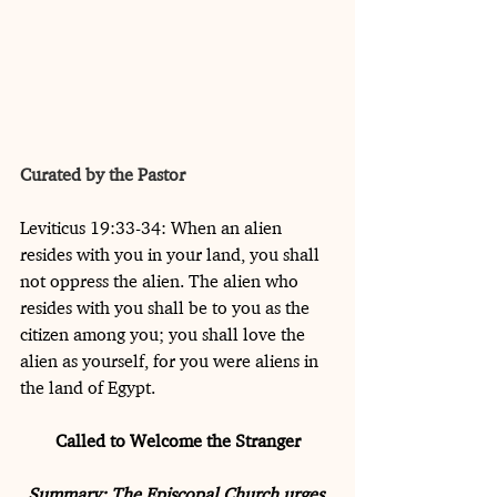
Curated by the Pastor
Leviticus 19:33-34: When an alien 
resides with you in your land, you shall 
not oppress the alien. The alien who 
resides with you shall be to you as the 
citizen among you; you shall love the 
alien as yourself, for you were aliens in 
the land of Egypt.
Called to Welcome the Stranger
Summary: The Episcopal Church urges 