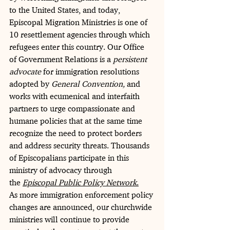
to the United States, and today, 
Episcopal Migration Ministries is one of 
10 resettlement agencies through which 
refugees enter this country. Our Office 
of Government Relations is a 
persistent 
advocate
 for immigration resolutions 
adopted by 
General Convention,
 and 
works with ecumenical and interfaith 
partners to urge compassionate and 
humane policies that at the same time 
recognize the need to protect borders 
and address security threats. Thousands 
of Episcopalians participate in this 
ministry of advocacy through 
the 
Episcopal Public Policy Network
.
As more immigration enforcement policy 
changes are announced, our churchwide 
ministries will continue to provide 