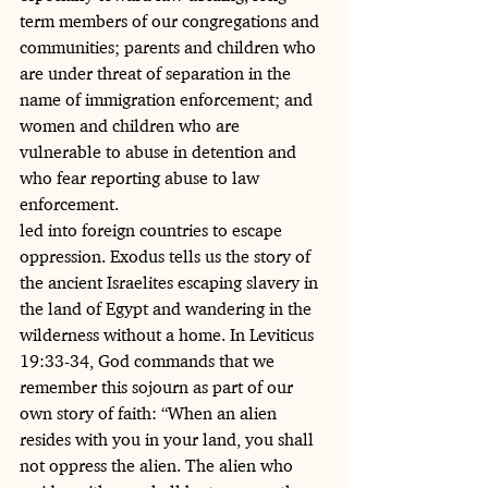
term members of our congregations and 
communities; parents and children who 
are under threat of separation in the 
name of immigration enforcement; and 
women and children who are 
vulnerable to abuse in detention and 
who fear reporting abuse to law 
enforcement.
led into foreign countries to escape 
oppression. Exodus tells us the story of 
the ancient Israelites escaping slavery in 
the land of Egypt and wandering in the 
wilderness without a home. In Leviticus 
19:33-34, God commands that we 
remember this sojourn as part of our 
own story of faith: “When an alien 
resides with you in your land, you shall 
not oppress the alien. The alien who 