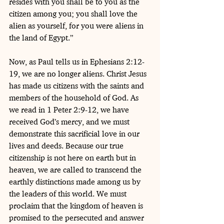
resides with you shall be to you as the 
citizen among you; you shall love the 
alien as yourself, for you were aliens in 
the land of Egypt.”
Now, as Paul tells us in Ephesians 2:12-
19, we are no longer aliens. Christ Jesus 
has made us citizens with the saints and 
members of the household of God. As 
we read in 1 Peter 2:9-12, we have 
received God’s mercy, and we must 
demonstrate this sacrificial love in our 
lives and deeds. Because our true 
citizenship is not here on earth but in 
heaven, we are called to transcend the 
earthly distinctions made among us by 
the leaders of this world. We must 
proclaim that the kingdom of heaven is 
promised to the persecuted and answer 