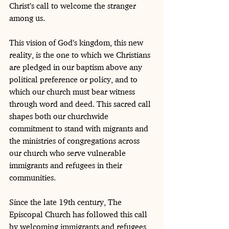
Christ’s call to welcome the stranger 
among us.
This vision of God’s kingdom, this new 
reality, is the one to which we Christians 
are pledged in our baptism above any 
political preference or policy, and to 
which our church must bear witness 
through word and deed. This sacred call 
shapes both our churchwide 
commitment to stand with migrants and 
the ministries of congregations across 
our church who serve vulnerable 
immigrants and refugees in their 
communities.
Since the late 19th century, The 
Episcopal Church has followed this call 
by welcoming immigrants and refugees 