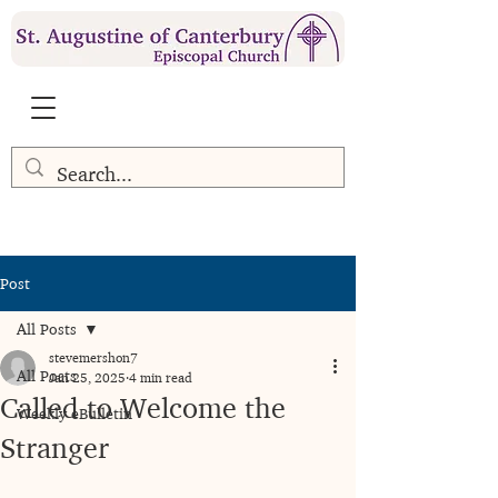
Post
All Posts
stevemershon7
All Posts
Jan 25, 2025
4 min read
Called to Welcome the
Weekly eBulletin
Stranger