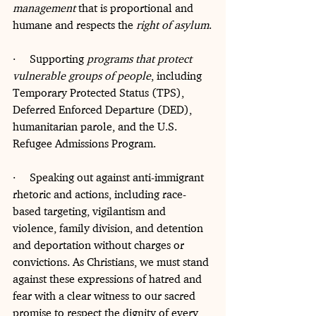
management
 that is proportional and 
humane and respects the 
right of asylum
.
·     Supporting 
programs that protect 
vulnerable groups of people
, including 
Temporary Protected Status (TPS), 
Deferred Enforced Departure (DED), 
humanitarian parole, and the U.S. 
Refugee Admissions Program.
·     Speaking out against anti-immigrant 
rhetoric and actions, including race-
based targeting, vigilantism and 
violence, family division, and detention 
and deportation without charges or 
convictions. As Christians, we must stand 
against these expressions of hatred and 
fear with a clear witness to our sacred 
promise to respect the dignity of every 