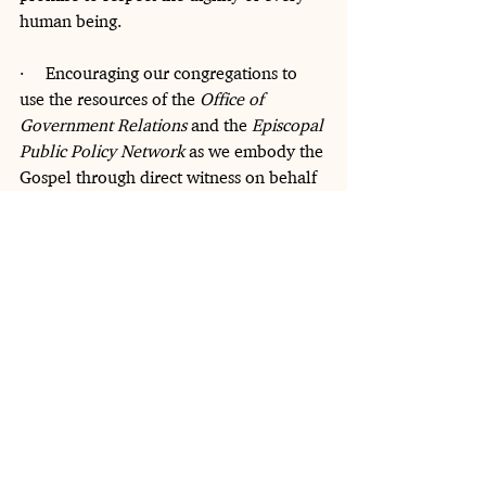
human being.
·     Encouraging our congregations to 
use the resources of the 
Office of 
Government Relations
 and the 
Episcopal 
Public Policy Network
 as we embody the 
Gospel through direct witness on behalf 
of immigrants in our communities.
Across our church, migrants are 
members of the Body of Christ and part 
of our congregations and communities, 
and our common life is richer thanks to 
their contributions. To our siblings who 
are at risk of deportation or of being 
separated from those you love, know 
that your story is our story, and your 
dignity is inseparable from our own. We 
stand with you, and we will face these 