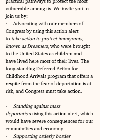
practical pathways to protect the most 
vulnerable among us. We invite you to 
join us by:
·     Advocating with our members of 
Congress by using this action alert 
to 
take action to protect immigrants, 
known as Dreamers
, who were brought 
to the United States as children and 
have lived here most of their lives. The 
long-standing Deferred Action for 
Childhood Arrivals program that offers a 
respite from the fear of deportation is at 
risk, and Congress must take action. 
·     
Standing against mass 
deportation
 using this action alert, which 
would have severe consequences for our 
communities and economy.
·     
Supporting orderly border 