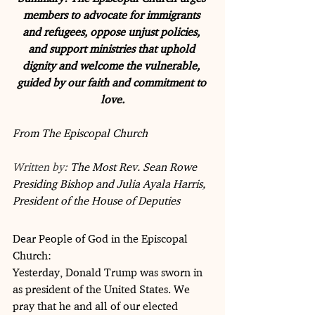
members to advocate for immigrants 
and refugees, oppose unjust policies, 
and support ministries that uphold 
dignity and welcome the vulnerable, 
guided by our faith and commitment to 
love.
From The Episcopal Church  
Written by: 
The Most Rev. Sean Rowe 
Presiding Bishop and Julia Ayala Harris, 
President of the House of Deputies
Dear People of God in the Episcopal 
Church:
Yesterday, Donald Trump was sworn in 
as president of the United States. We 
pray that he and all of our elected 