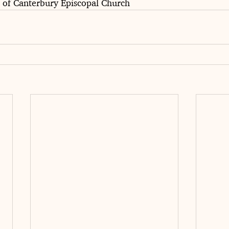
e of Canterbury Episcopal Church