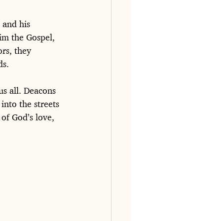
 and his 
im the Gospel, 
rs, they 
ds.
us all. Deacons 
into the streets 
of God’s love, 