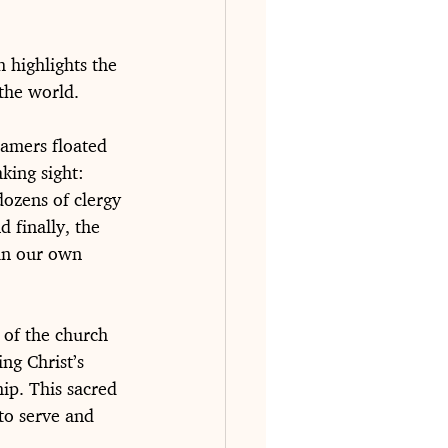
 highlights the 
 the world.
eamers floated 
king sight: 
dozens of clergy 
d finally, the 
in our own 
 of the church 
ng Christ’s 
ip. This sacred 
to serve and 