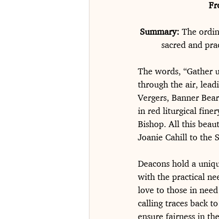
Fr
Summary: 
The ordin
sacred and prac
The words, “Gather u
through the air, lead
Vergers, Banner Beare
in red liturgical fine
Bishop. All this bea
Joanie Cahill to the
Deacons hold a unique
with the practical ne
love to those in need
calling traces back 
ensure fairness in th