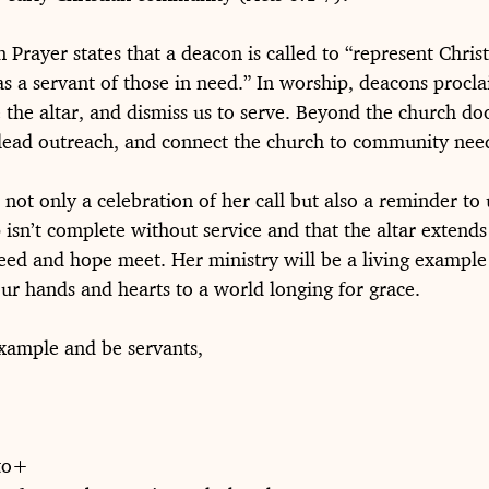
rayer states that a deacon is called to “represent Christ
as a servant of those in need.” In worship, deacons procla
 the altar, and dismiss us to serve. Beyond the church doo
, lead outreach, and connect the church to community nee
s not only a celebration of her call but also a reminder to 
isn’t complete without service and that the altar extends 
eed and hope meet. Her ministry will be a living example 
our hands and hearts to a world longing for grace.
xample and be servants,
to+