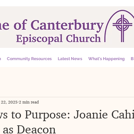
n
Community Resources
Latest News
What's Happening
B
 22, 2025
2 min read
 to Purpose: Joanie Cahi
 as Deacon