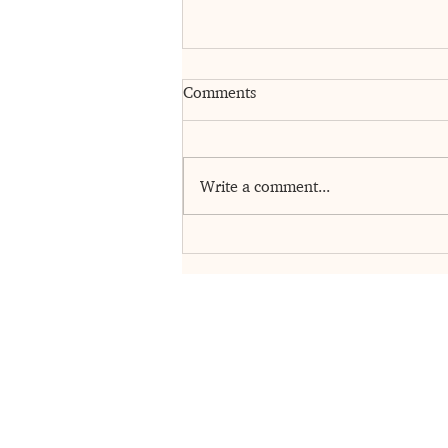
Comments
Write a comment...
Gratitude Changes Everything