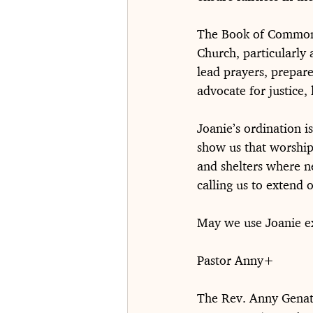
The Book of Common P
Church, particularly 
lead prayers, prepare
advocate for justice
Joanie’s ordination i
show us that worship 
and shelters where n
calling us to extend 
May we use Joanie e
Pastor Anny+
The Rev. Anny Gena