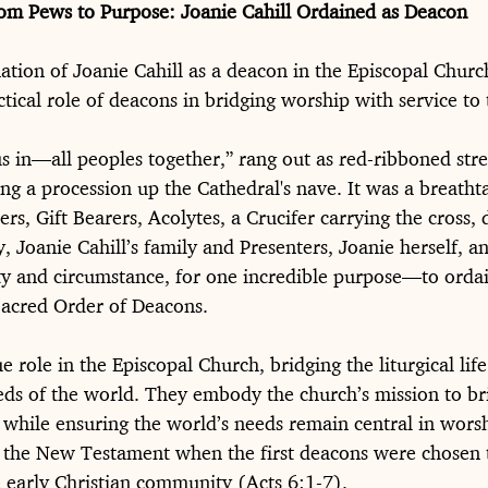
om Pews to Purpose: Joanie Cahill Ordained as Deacon
ation of Joanie Cahill as a deacon in the Episcopal Church
tical role of deacons in bridging worship with service to
s in—all peoples together,” rang out as red-ribboned str
ing a procession up the Cathedral's nave. It was a breathta
rs, Gift Bearers, Acolytes, a Crucifer carrying the cross, 
ry, Joanie Cahill’s family and Presenters, Joanie herself, an
uty and circumstance, for one incredible purpose—to orda
 Sacred Order of Deacons.
 role in the Episcopal Church, bridging the liturgical life
eds of the world. They embody the church’s mission to bri
 while ensuring the world’s needs remain central in worsh
to the New Testament when the first deacons were chosen 
e early Christian community (Acts 6:1-7).