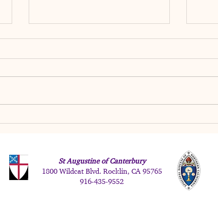
Just
Trusting God When Life
Doesn't Go According to Plan
St Augustine of Canterbury
1800 Wildcat Blvd. Rocklin, CA 95765
916-
435-9552