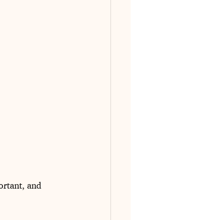
ortant, and 