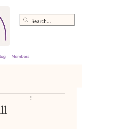
log
Members
ll