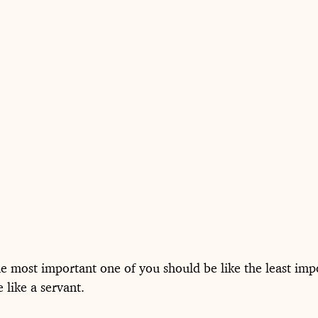
 most important one of you should be like the least imp
 like a servant.