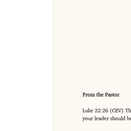
From the Pastor
Luke 22:26 (CEV) The
your leader should be