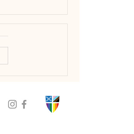
ice That Begins with Love