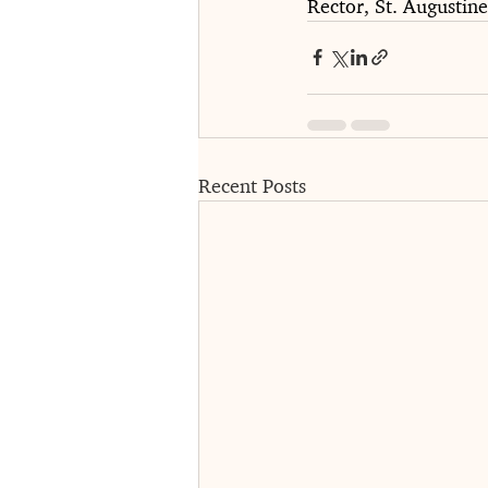
Rector, St. Augustin
Recent Posts