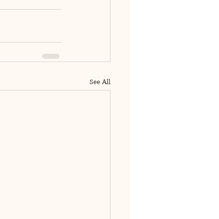
See All