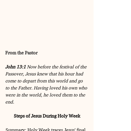
From the Pastor
John 13:1
 Now before the festival of the 
Passover, Jesus knew that his hour had 
come to depart from this world and go 
to the Father. Having loved his own who 
were in the world, he loved them to the 
end.
Steps of Jesus During Holy Week
Summary: Holy Week traces Jesus’ final, 