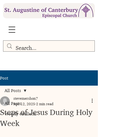
Post
All Posts
stevemershon7
All Posts
Apr 12, 2025
2 min read
Steps of Jesus During Holy
Weekly eBulletin
Week