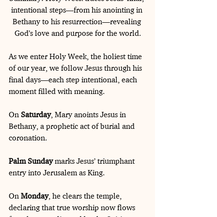
intentional steps—from his anointing in 
Bethany to his resurrection—revealing 
God’s love and purpose for the world.
As we enter Holy Week, the holiest time 
of our year, we follow Jesus through his 
final days—each step intentional, each 
moment filled with meaning.
On 
Saturday
, Mary anoints Jesus in 
Bethany, a prophetic act of burial and 
coronation. 
Palm Sunday
 marks Jesus’ triumphant 
entry into Jerusalem as King.
On 
Monday
, he clears the temple, 
declaring that true worship now flows 