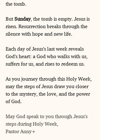
the tomb.
But 
Sunday
, the tomb is empty. Jesus is 
risen. Resurrection breaks through the 
silence with hope and new life.
Each day of Jesus’s last week reveals 
God’s heart: a God who walks with us, 
suffers for us, and rises to redeem us.
As you journey through this Holy Week, 
may the steps of Jesus draw you closer 
to the mystery, the love, and the power 
of God.
May God speak to you through Jesus’s 
steps during Holy Week,
Pastor Anny+