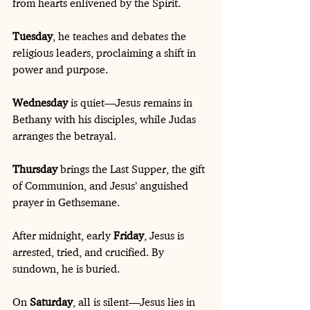
from hearts enlivened by the Spirit. 
Tuesday
, he teaches and debates the 
religious leaders, proclaiming a shift in 
power and purpose.
Wednesday
 is quiet—Jesus remains in 
Bethany with his disciples, while Judas 
arranges the betrayal. 
Thursday
 brings the Last Supper, the gift 
of Communion, and Jesus’ anguished 
prayer in Gethsemane.
After midnight, early 
Friday
, Jesus is 
arrested, tried, and crucified. By 
sundown, he is buried.
On 
Saturday
, all is silent—Jesus lies in 