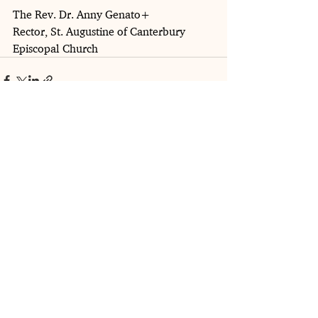
The Rev. Dr. Anny Genato+
Rector, St. Augustine of Canterbury 
Episcopal Church
See All
Recent Posts