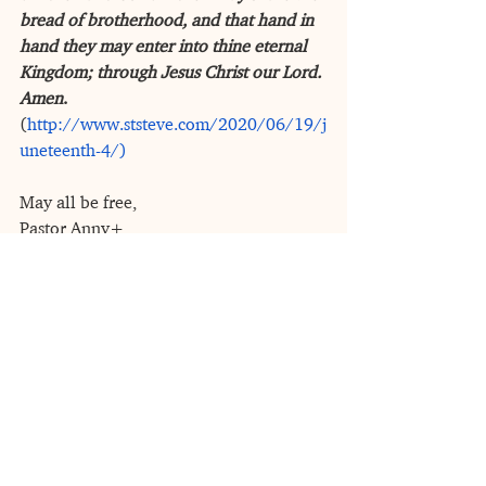
bread of brotherhood, and that hand in 
hand they may enter into thine eternal 
Kingdom; through Jesus Christ our Lord. 
Amen
. 
(
http://www.ststeve.com/2020/06/19/j
uneteenth-4/)
May all be free,
Pastor Anny+
See All
Recent Posts