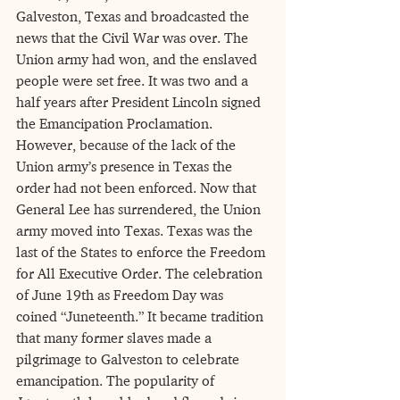
Galveston, Texas and broadcasted the 
news that the Civil War was over. The 
Union army had won, and the enslaved 
people were set free. It was two and a 
half years after President Lincoln signed 
the Emancipation Proclamation. 
However, because of the lack of the 
Union army’s presence in Texas the 
order had not been enforced. Now that 
General Lee has surrendered, the Union 
army moved into Texas. Texas was the 
last of the States to enforce the Freedom
for All Executive Order. The celebration 
of June 19th as Freedom Day was 
coined “Juneteenth.” It became tradition 
that many former slaves made a 
pilgrimage to Galveston to celebrate 
emancipation. The popularity of 