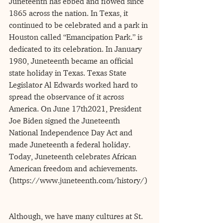
Juneteenth has ebbed and flowed since 
1865 across the nation. In Texas, it 
continued to be celebrated and a park in 
Houston called “Emancipation Park.” is 
dedicated to its celebration. In January 
1980, Juneteenth became an official 
state holiday in Texas. Texas State 
Legislator Al Edwards worked hard to 
spread the observance of it across 
America. On June 17th2021, President 
Joe Biden signed the Juneteenth 
National Independence Day Act and 
made Juneteenth a federal holiday. 
Today, Juneteenth celebrates African 
American freedom and achievements. 
(https://www.juneteenth.com/history/)
Although, we have many cultures at St. 