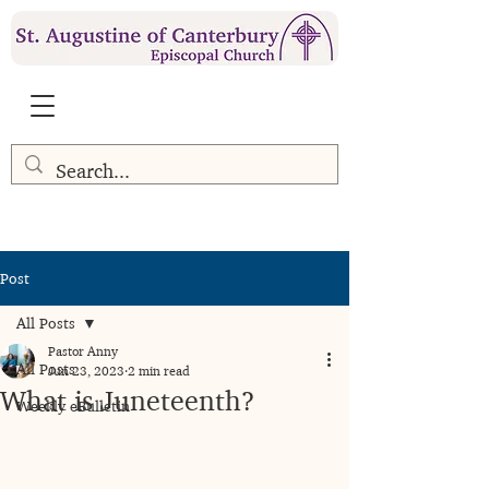
Post
All Posts
Pastor Anny
All Posts
Jun 23, 2023
2 min read
What is Juneteenth?
Weekly eBulletin