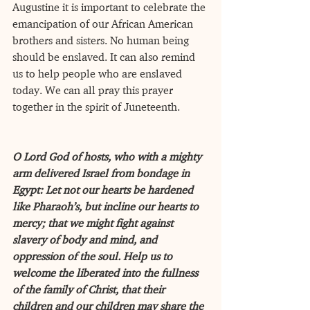
Augustine it is important to celebrate the 
emancipation of our African American 
brothers and sisters. No human being 
should be enslaved. It can also remind 
us to help people who are enslaved 
today. We can all pray this prayer 
together in the spirit of Juneteenth. 
O Lord God of hosts, who with a mighty 
arm delivered Israel from bondage in 
Egypt: Let not our hearts be hardened 
like Pharaoh’s, but incline our hearts to 
mercy; that we might fight against 
slavery of body and mind, and 
oppression of the soul. Help us to 
welcome the liberated into the fullness 
of the family of Christ, that their 
children and our children may share the 