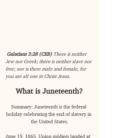
Galatians 3:28 (CEB) 
There is neither 
Jew nor Greek; there is neither slave nor 
free; nor is there male and female, for 
you are all one in Christ Jesus.
What is Juneteenth?
Summary: Juneteenth is the federal 
holiday celebrating the end of slavery in 
the United States.
June 19, 1865, Union soldiers landed at 